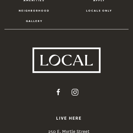
AMENITIES
APPLY
NEIGHBORHOOD
LOCALS ONLY
GALLERY
LIVE HERE
250 E. Myrtle Street