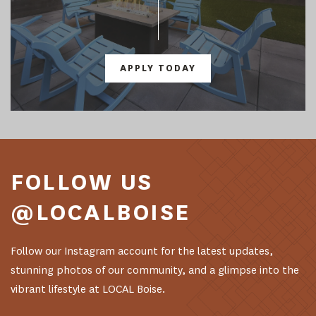
APPLY TODAY
FOLLOW US
@LOCALBOISE
Follow our Instagram account for the latest updates,
stunning photos of our community, and a glimpse into the
vibrant lifestyle at LOCAL Boise.