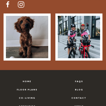
HOME
FAQS
FLOOR PLANS
BLOG
CO-LIVING
CONTACT