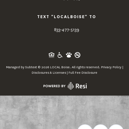
TEXT "LOCALBOISE" TO
833-477-5139
Managed by
Subtext
©
2026
LOCAL Boise. All rights reserved.
Privacy Policy
|
Disclosures & Licenses
|
Full Fee Disclosure