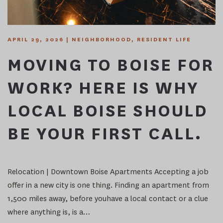
APRIL 29, 2026
|
NEIGHBORHOOD
,
RESIDENT LIFE
MOVING TO BOISE FOR
WORK? HERE IS WHY
LOCAL BOISE SHOULD
BE YOUR FIRST CALL.
Relocation | Downtown Boise Apartments Accepting a job
offer in a new city is one thing. Finding an apartment from
1,500 miles away, before youhave a local contact or a clue
where anything is, is a…