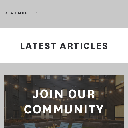
READ MORE
LATEST ARTICLES
JOIN OUR
COMMUNITY