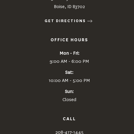
Boise, ID 83702
GET DIRECTIONS
OFFICE HOURS
Mon - Fri:
9:00 AM - 6:00 PM
Sat:
10:00 AM - 5:00 PM
Sun:
Closed
CALL
208-417-1445