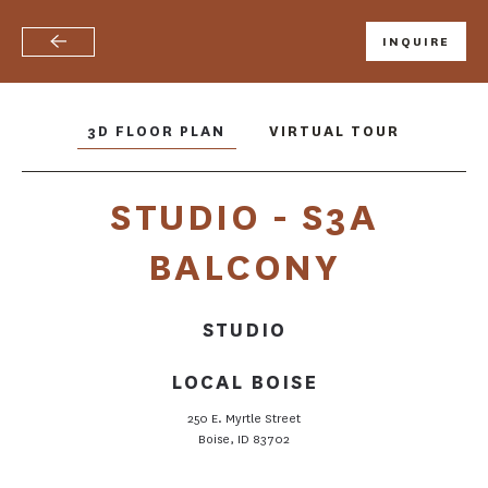
INQUIRE
Skip
to
main
content
3D FLOOR PLAN
VIRTUAL TOUR
STUDIO - S3A
BALCONY
STUDIO
LOCAL BOISE
FLOOR PLANS
250 E. Myrtle Street
Boise, ID 83702