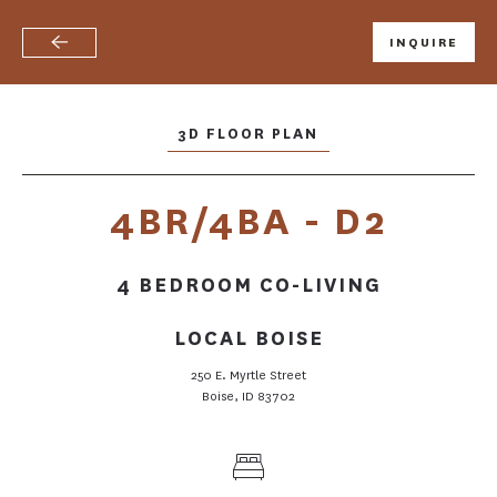
INQUIRE
Skip
to
main
content
3D FLOOR PLAN
4BR/4BA - D2
4 BEDROOM CO-LIVING
LOCAL BOISE
250 E. Myrtle Street
Boise, ID 83702
FLOOR PLANS